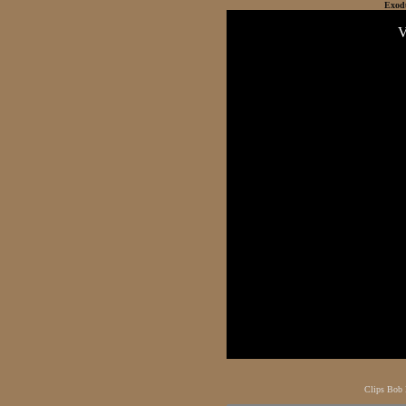
Exod
Clips Bob 