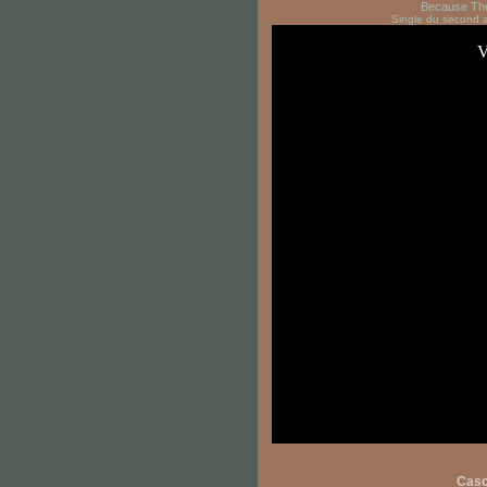
Because Th
Single du second
Cas