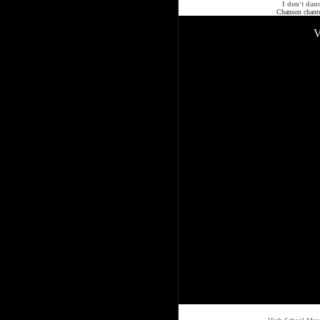
I don't dan
Chanson chant