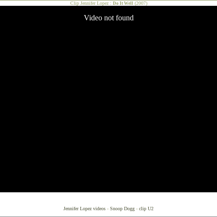
Clip Jennifer Lopez :
(2007)
Do It Well
Jennifer Lopez videos
-
Snoop Dogg
-
clip U2