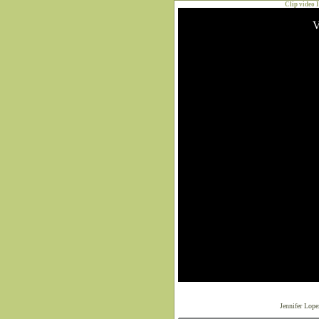
Clip video 
Jennifer Lop