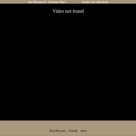
Kat DeLuna Ft. Elephant Man -
Whine Up
(video clip dancehall)
Kat DeLuna
-
Gossip
-
Inna