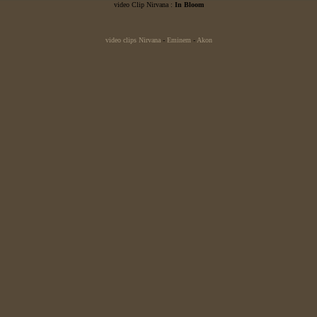
video Clip Nirvana :
In Bloom
video clips Nirvana
-
Eminem
-
Akon