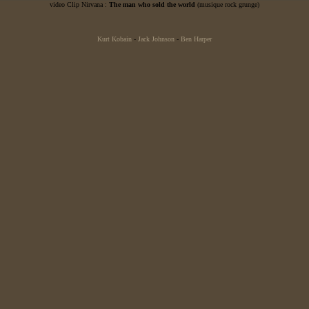
video Clip Nirvana :
The man who sold the world
(musique rock grunge)
Kurt Kobain
-
Jack Johnson
-
Ben Harper