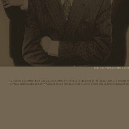
Pink
Usher
Beyonce
Red hot ch
As Nirvana's frontman, Kurt Cobain found himself referred to in the media as the "spokesman of a generatio
Nirvana's mainstream popularity waned in the months following its release, their core audience cherished th