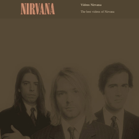
Videos Nirvana
The best videos of Nirvana