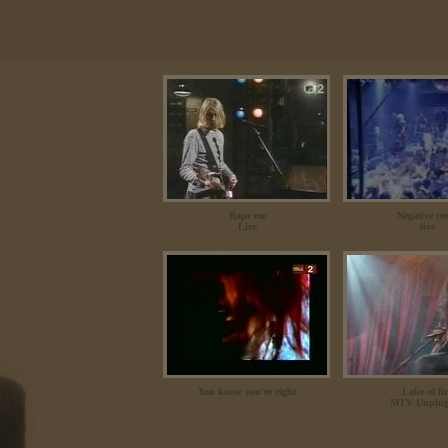
Rape me
Negative cr
Live
live
You know you're right
Lake of fi
MTV Unplug