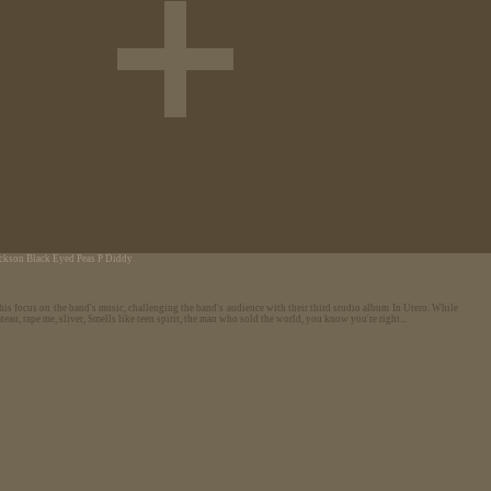
ackson
Black Eyed Peas
P Diddy
is focus on the band's music, challenging the band's audience with their third studio album In Utero. While
eau, rape me, sliver, Smells like teen spirit, the man who sold the world, you know you're right...