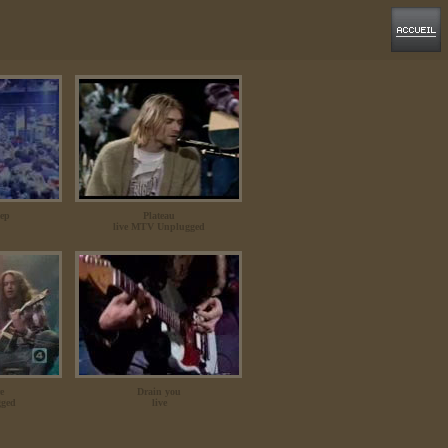
eep
Plateau
live MTV Unplugged
re
Drain you
ged
live