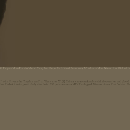
ili Peppers
Muse
Placebo
Mariah Carey
Ben Harper
Sinik
Norah Jones
Amy Winehouse
Mika
Diams
clips Michael J
n", with Nirvana the "flagship band" of "Generation X".[1] Cobain was uncomfortable with the attention and placed h
e band's dark interior, particularly after their 1993 performance on MTV Unplugged.
Nirvana videos Kurt Cobain : Plat